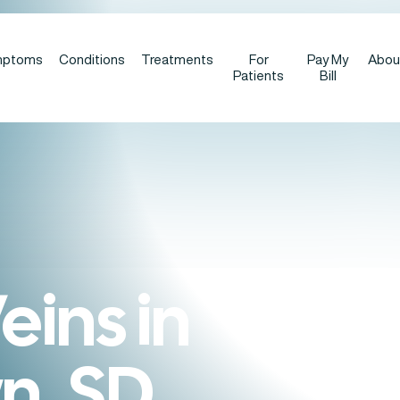
mptoms
Conditions
Treatments
For
Pay My
Abou
Patients
Bill
eins in
n, SD