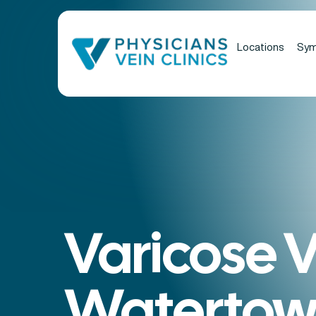
Locations
Sy
Varicose V
Watertow