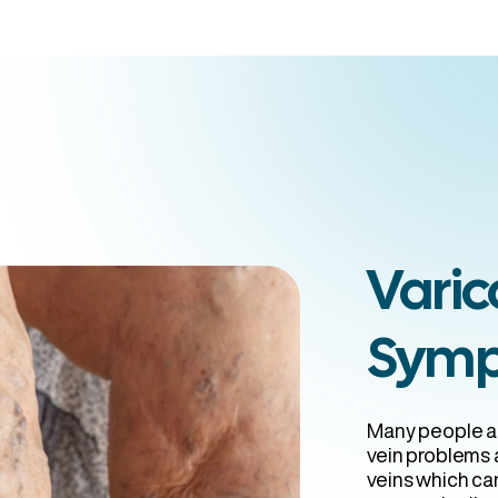
ans Vein
Varic
Sym
Many people ar
vein problems a
veins which can