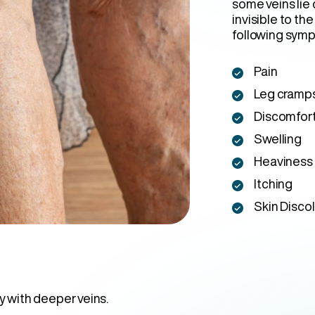
some veins lie
invisible to the
following sym
Pain
Leg cramp
Discomfor
Swelling
Heaviness
Itching
Skin Disco
y with deeper veins.