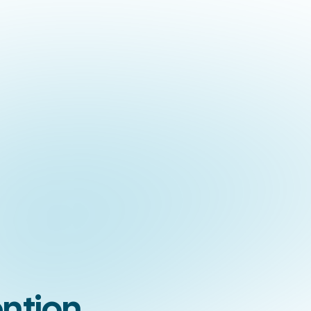
ntion