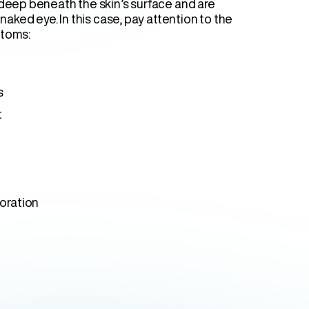
 deep beneath the skin’s surface and are
 naked eye. In this case, pay attention to the
ptoms:
s
t
loration