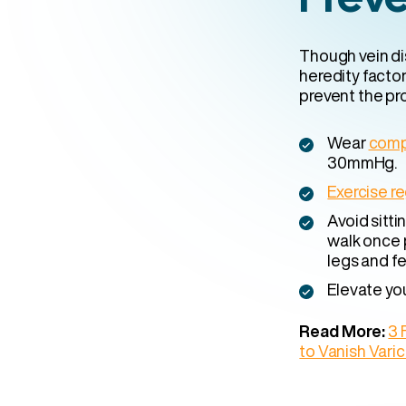
Though vein di
heredity factor
prevent the pro
Wear
comp
30mmHg.
Exercise re
Avoid sitti
walk once 
legs and fe
Elevate yo
Read More:
3 
to Vanish Vari