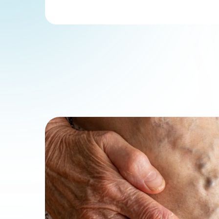
Physici