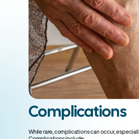
Complications
While rare, complications can occur, especiall
Complications include: