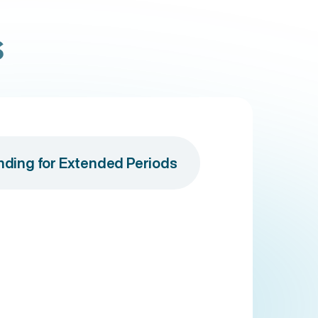
s
anding for Extended Periods