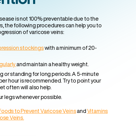
sease is not 100% preventable due to the
s, the following procedures can help you to
gression of varicose veins:
ression stockings
with a minimum of 20-
gularly
and maintain a healthy weight.
ng or standing for long periods. A 5-minute
per hour is recommended. Try to point your
et often will also help.
ur legs whenever possible.
Foods to Prevent Varicose Veins
and
Vitamins
cose Veins.