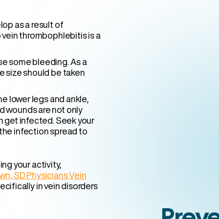
op as a result of
 vein thrombophlebitis is a
se some bleeding. As a
e size should be taken
he lower legs and ankle,
d wounds are not only
n get infected. Seek your
the infection spread to
ng your activity,
town, SD Physicians Vein
cifically in vein disorders
Preve