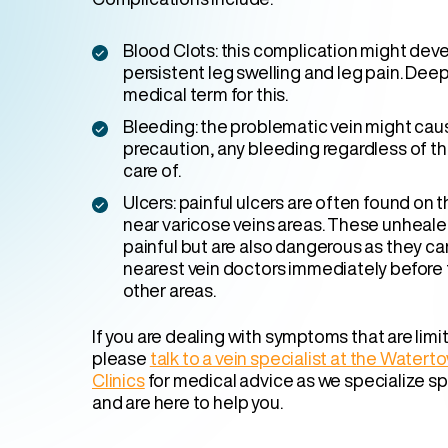
Blood Clots: this complication might devel
persistent leg swelling and leg pain. Deep
medical term for this.
Bleeding: the problematic vein might cau
precaution, any bleeding regardless of th
care of.
Ulcers: painful ulcers are often found on t
near varicose veins areas. These unheale
painful but are also dangerous as they ca
nearest vein doctors immediately before 
other areas.
If you are dealing with symptoms that are limiti
please
talk to a vein specialist at the Water
Clinics
for medical advice as we specialize spe
and are here to help you.