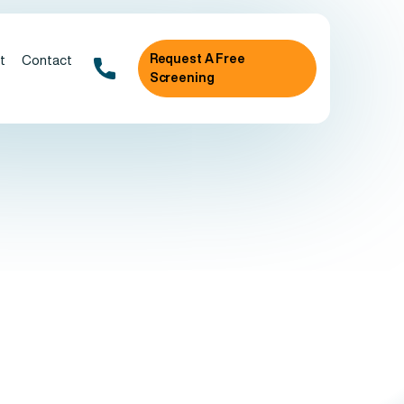
Request A Free
t
Contact
Screening