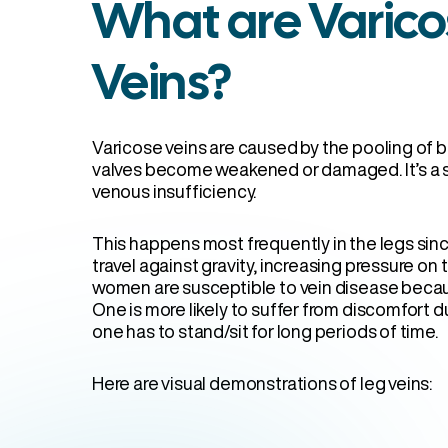
What are Varico
Veins?
Varicose veins are caused by the pooling of b
valves become weakened or damaged. It’s a 
venous insufficiency.
This happens most frequently in the legs sinc
travel against gravity, increasing pressure on
women are susceptible to vein disease becaus
One is more likely to suffer from discomfort du
one has to stand/sit for long periods of time.
Here are visual demonstrations of leg veins: