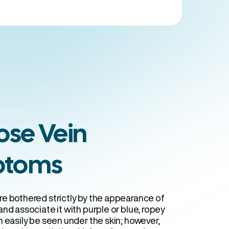
 Clinics
ose Vein
ptoms
e bothered strictly by the appearance of
nd associate it with purple or blue, ropey
 easily be seen under the skin; however,