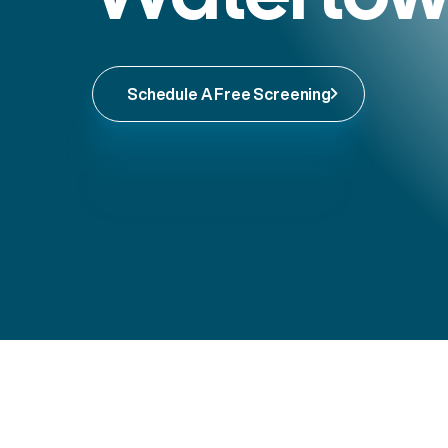
Schedule A Free Screening