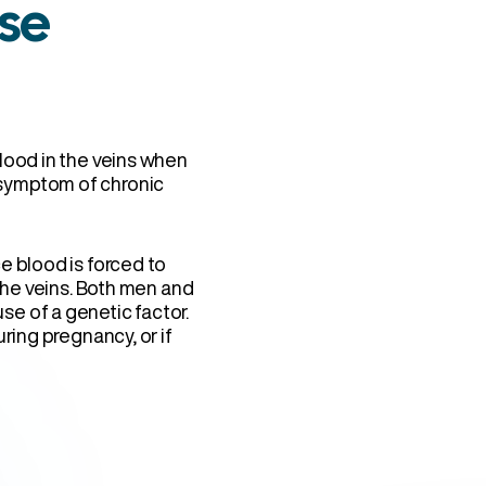
se
lood in the veins when
symptom of chronic
e blood is forced to
 the veins. Both men and
e of a genetic factor.
ring pregnancy, or if