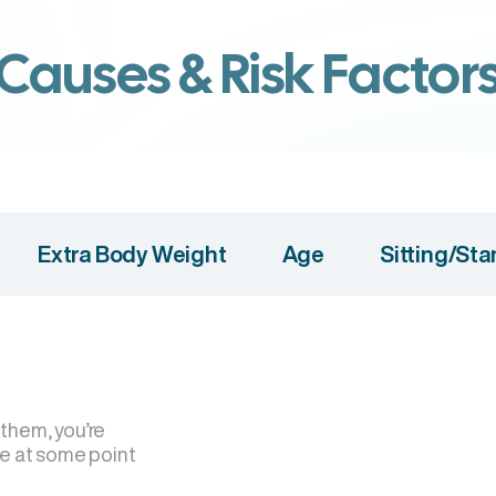
Causes & Risk Factor
Extra Body Weight
Age
Sitting/St
 them, you’re
se at some point