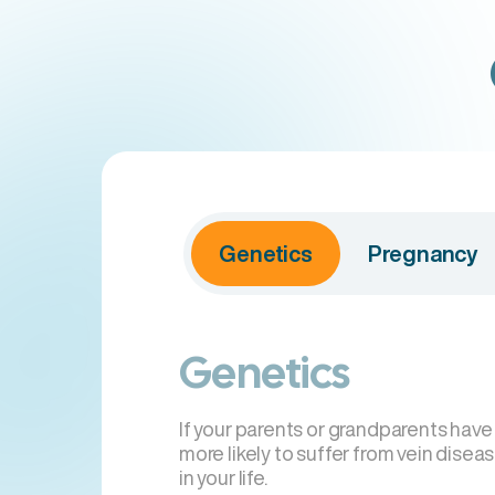
Genetics
Pregnancy
Genetics
If your parents or grandparents have
more likely to suffer from vein disea
in your life.