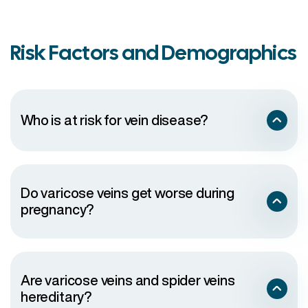
Risk Factors and Demographics
Who is at risk for vein disease?
Do varicose veins get worse during
pregnancy?
Are varicose veins and spider veins
hereditary?