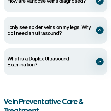
How are varicose veins diagnosed?
to the touch
There are sores or a rash on the leg or near the
ankle
The skin on the ankle and calf becomes thick and
changes color
I only see spider veins on my legs. Why
One of the varicose veins begins to bleed
do I need an ultrasound?
Symptoms are interfering with daily activities
Veins are causing you distress and embarrassment
Veins are compromising your lifestyle
What is a Duplex Ultrasound
Examination?
Vein Preventative Care &
Treatment