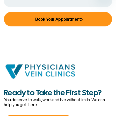
Book Your Appointment
Ready to Take the First Step?
You deserve to walk, work and live without limits. We can
help you get there.