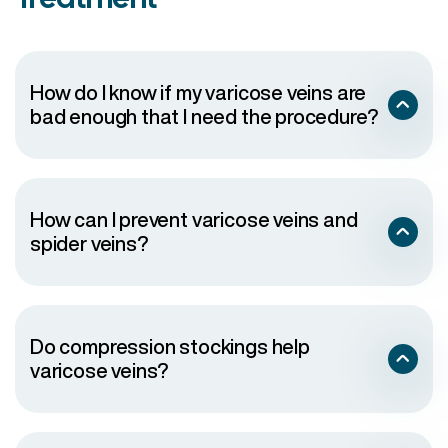
How do I know if my varicose veins are
bad enough that I need the procedure?
How can I prevent varicose veins and
spider veins?
Do compression stockings help
varicose veins?
Wear sunscreen
Exercise regularly