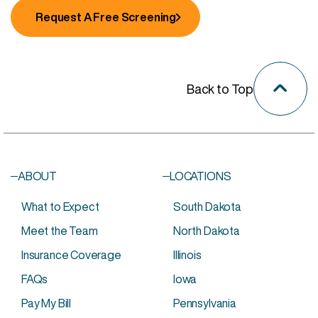
Request A Free Screening
Back to Top
ABOUT
LOCATIONS
What to Expect
South Dakota
Meet the Team
North Dakota
Insurance Coverage
Illinois
FAQs
Iowa
Pay My Bill
Pennsylvania