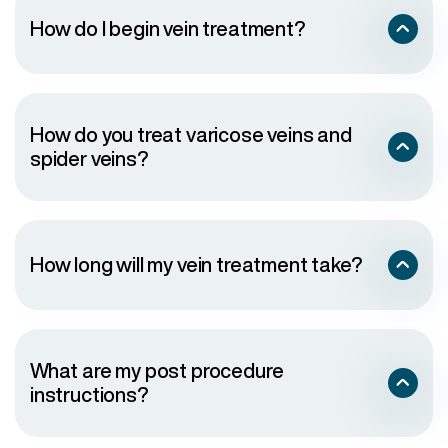
Control your weight
How do I begin vein treatment?
Don’t cross your legs for long times when sitting
Elevate your legs when resting as much as possible
Don’t stand or sit for long periods of time
Wear elastic support stockings
Avoid tight clothing that constricts your waist, groin
or legs
How do you treat varicose veins and
Avoid wearing high heels for long periods of time
spider veins?
Eat a low-salt diet rich in high-fiber foods
Conservative Therapy
: This is typically the first
approach and includes wearing prescription-
grade compression stockings (20-30mmHg
How long will my vein treatment take?
graduated compression or higher), leg elevation
and lifestyle adjustments to help manage
symptoms.
Endovenous Radiofrequency Ablation
: A treatment
that uses radiofrequency energy to deliver heat to
damaged veins and close them off.
What are my post procedure
VenaSeal
: This treatment uses a medical-grade
instructions?
adhesive to seal problem veins shut.
Varithena
: An injectable foam that fills and
collapses veins that may be difficult to treat with