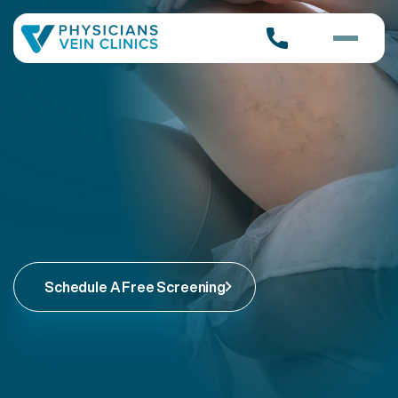
Schedule A Free Screening