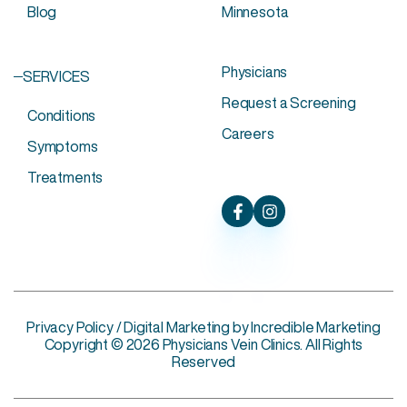
Blog
Minnesota
Physicians
SERVICES
Request a Screening
Conditions
Careers
Symptoms
Treatments
Privacy Policy
/ Digital Marketing by
Incredible Marketing
Copyright © 2026 Physicians Vein Clinics. All Rights
Reserved