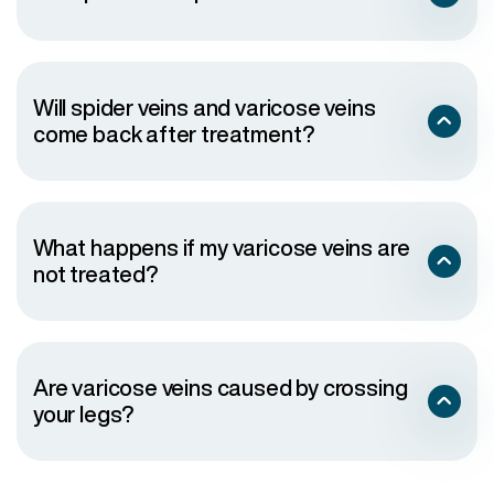
Will spider veins and varicose veins
come back after treatment?
What happens if my varicose veins are
not treated?
Are varicose veins caused by crossing
your legs?