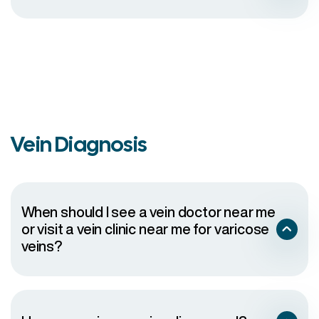
Vein Diagnosis
When should I see a vein doctor near me
or visit a vein clinic near me for varicose
veins?
The vein has become swollen, red, tender or warm