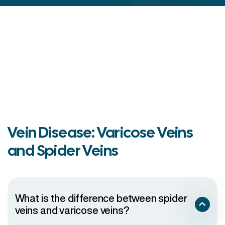
Vein Disease: Varicose Veins
and Spider Veins
What is the difference between spider
veins and varicose veins?