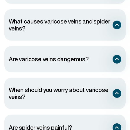
What causes varicose veins and spider
veins?
Are varicose veins dangerous?
When should you worry about varicose
veins?
Are spider veins painful?