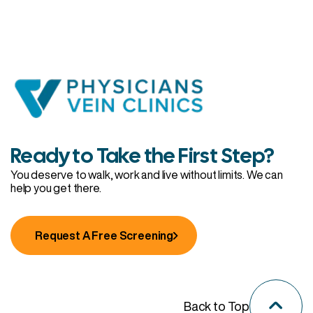
Ready to Take the First Step?
You deserve to walk, work and live without limits. We can
help you get there.
Request A Free Screening
Back to Top