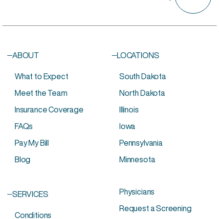
ABOUT
LOCATIONS
What to Expect
South Dakota
Meet the Team
North Dakota
Insurance Coverage
Illinois
FAQs
Iowa
Pay My Bill
Pennsylvania
Aetna
Dakotacare
Medicaid*
Blog
Minnesota
Anthem Blue
FEP
Preferred One
Cross Blue
First
Sanford Health
Shield
Administrators
Plan
Avera Health
HealthPartners
TRICARE
Physicians
SERVICES
Plan
Humana
United Health
Request a Screening
Blue Cross Blue
Medica
Care
Conditions
Shield
Medicare
UCare