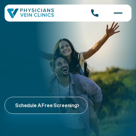
Schedule A Free Screening