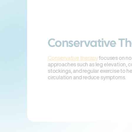
Conservative T
Conservative therapy
focuses on no
approaches such as leg elevation, 
stockings, and regular exercise to h
circulation and reduce symptoms.