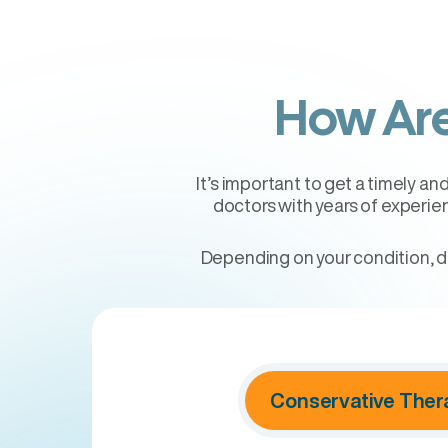
How Are
It’s important to get a timely a
doctors with years of experie
Depending on your condition, d
Conservative Ther