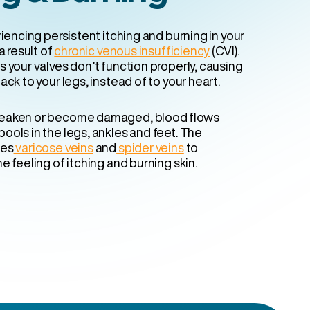
riencing persistent itching and burning in your
a result of
chronic venous insufficiency
(CVI).
 your valves don’t function properly, causing
ack to your legs, instead of to your heart.
eaken or become damaged, blood flows
ools in the legs, ankles and feet. The
ses
varicose veins
and
spider veins
to
e feeling of itching and burning skin.