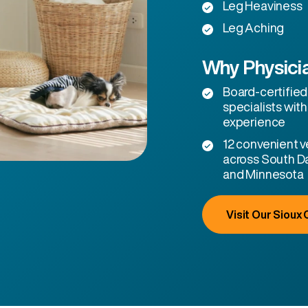
Leg Heaviness
Leg Aching
Why Physicia
Board-certified
specialists with
experience
12 convenient ve
across South D
and Minnesota
Visit Our Sioux C