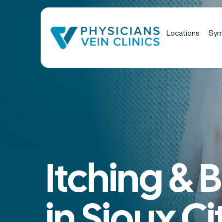
Locations
Sy
Itching & 
in Sioux Cit