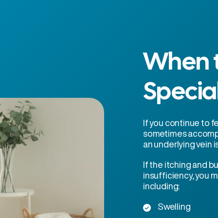
When t
Specia
If you continue to f
sometimes accompa
an underlying vein i
If the itching and 
insufficiency, you
including:
Swelling