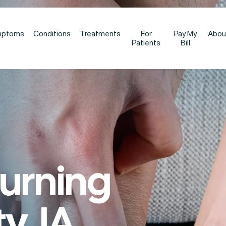
mptoms
Conditions
Treatments
For
Pay My
Abou
Patients
Bill
Burning
y, IA