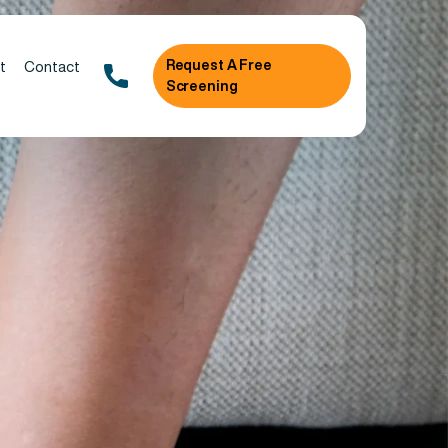
Request A Free
t
Contact
Screening