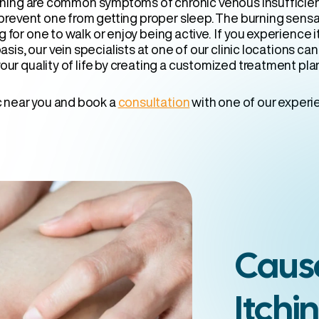
rning are common symptoms of chronic venous insufficienc
 prevent one from getting proper sleep. The burning sens
g for one to walk or enjoy being active. If you experience 
asis, our vein specialists at one of our clinic locations ca
our quality of life by creating a customized treatment pla
ic near you and book a
consultation
with one of our experi
Cause
Itchi