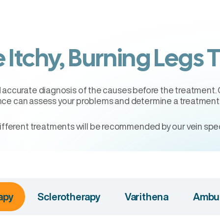
 Itchy, Burning Legs 
nd accurate diagnosis of the causes before the treatment.
nce can assess your problems and determine a treatment p
ifferent treatments will be recommended by our vein speci
apy
Sclerotherapy
Varithena
Ambul