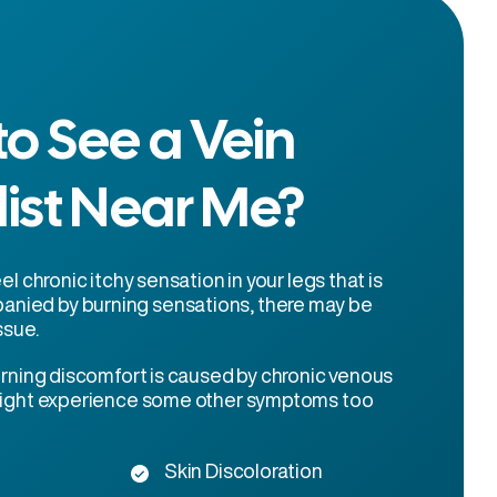
o See a Vein
list Near Me?
eel chronic itchy sensation in your legs that is
nied by burning sensations, there may be
ssue.
burning discomfort is caused by chronic venous
 might experience some other symptoms too
Skin Discoloration