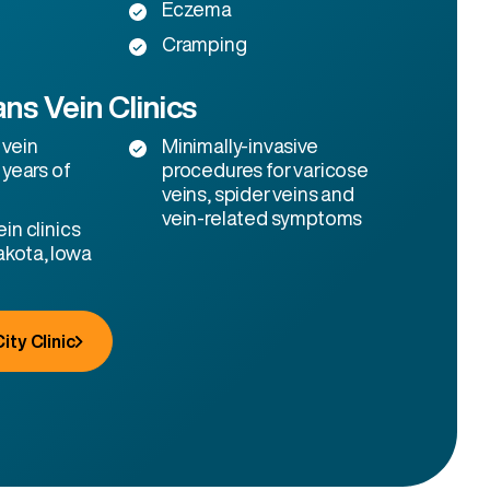
Eczema
Cramping
ns Vein Clinics
 vein
Minimally-invasive
 years of
procedures for varicose
veins, spider veins and
vein-related symptoms
in clinics
akota, Iowa
ity Clinic