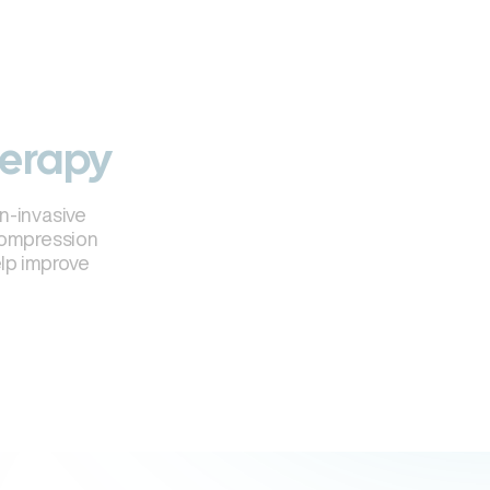
herapy
n-invasive
compression
elp improve