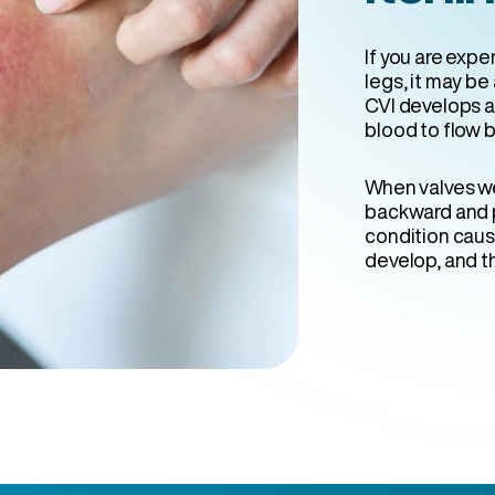
If you are expe
legs, it may be 
CVI develops as
blood to flow b
When valves w
backward and p
condition cau
develop, and th