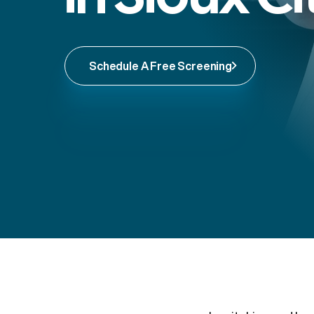
Schedule A Free Screening