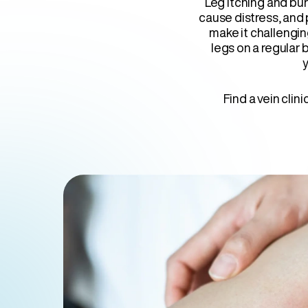
Leg itching and bu
cause distress, and
make it challengin
legs on a regular b
y
Find a vein clin