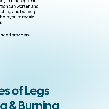
y. Itching legs can
ation can worsen and
itching and burning
n help you to regain
n.
enced providers.
s of Legs
ng & Burning