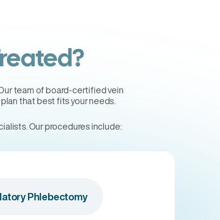
Treated?
 Our team of board-certified vein
lan that best fits your needs.
alists. Our procedures include:
atory Phlebectomy