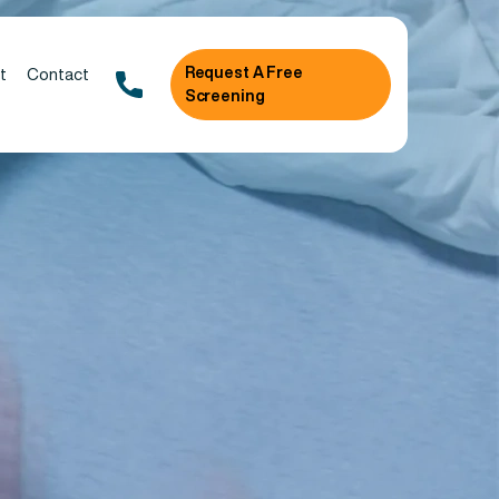
Request A Free
t
Contact
Screening