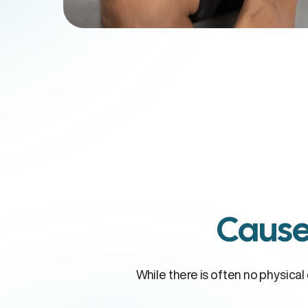
Cause
While there is often no physica