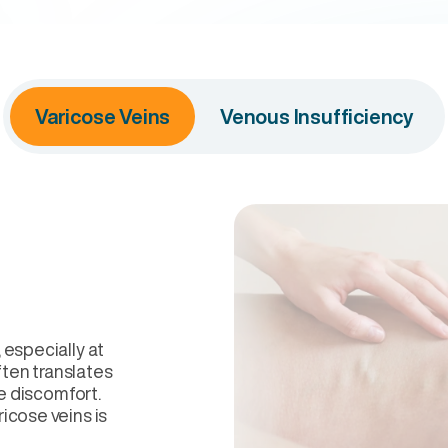
Varicose Veins
Venous Insufficiency
 especially at
ften translates
he discomfort.
icose veins is