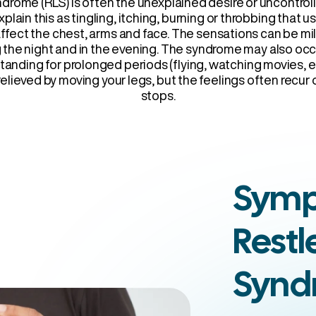
drome (RLS) is often the unexplained desire or uncontrol
xplain this as tingling, itching, burning or throbbing that u
affect the chest, arms and face. The sensations can be mi
g the night and in the evening. The syndrome may also o
r standing for prolonged periods (flying, watching movies, 
elieved by moving your legs, but the feelings often recu
stops.
Symp
Restl
Synd