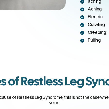
Itching
Aching
Electric
Crawling
Creeping
Pulling
s of Restless Leg Sy
l cause of Restless Leg Syndrome, this is not the case wh
veins.