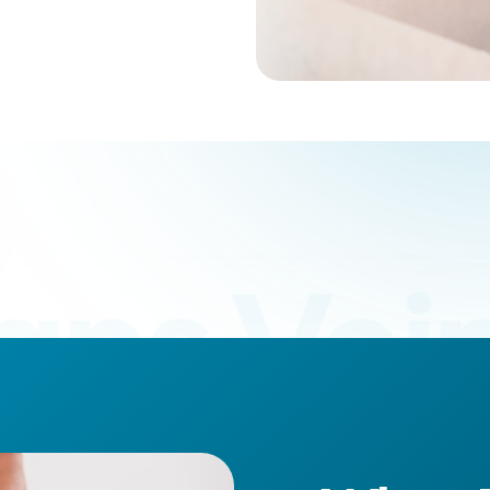
ans Vein