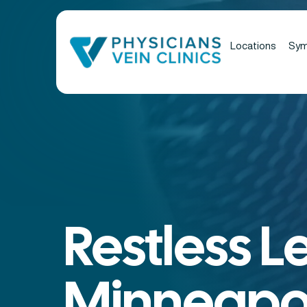
Locations
Sy
Restless L
Minneapol