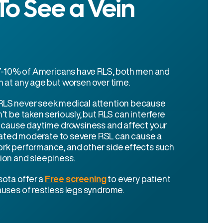
o See a Vein
t 7-10% of Americans have RLS, both men and
 at any age but worsen over time.
LS never seek medical attention because
’t be taken seriously, but RLS can interfere
d cause daytime drowsiness and affect your
treated moderate to severe RSL can cause a
rk performance, and other side effects such
ion and sleepiness.
sota offer a
Free screening
to every patient
uses of restless legs syndrome.