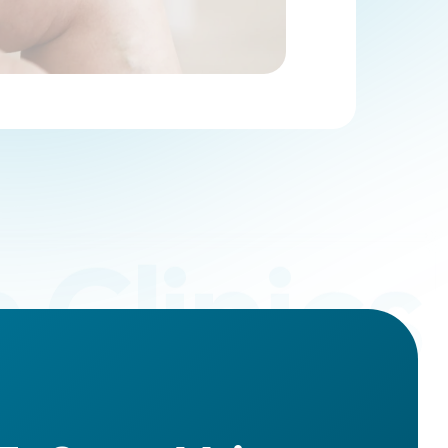
 Clinics