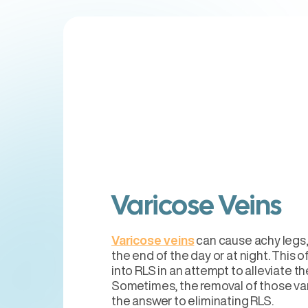
Varicose Veins
Varicose veins
can cause achy legs,
the end of the day or at night. This o
into RLS in an attempt to alleviate t
Sometimes, the removal of those var
the answer to eliminating RLS.