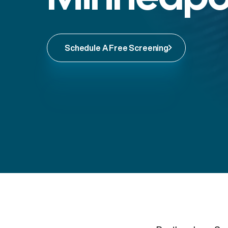
Schedule A Free Screening