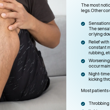
The most notic
legs. Other co
Sensations 
The sensat
or lying do
Relief wit
constant m
rubbing, et
Worsening 
occur mainl
Night-time 
kicking thr
Most patients 
Throbbing