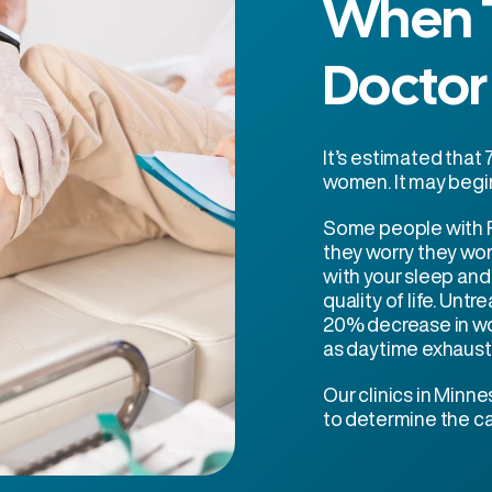
When T
Doctor
It’s estimated tha
women. It may begin
Some people with R
they worry they won
with your sleep an
quality of life. Un
20% decrease in wo
as daytime exhaust
Our clinics in Minne
to determine the ca