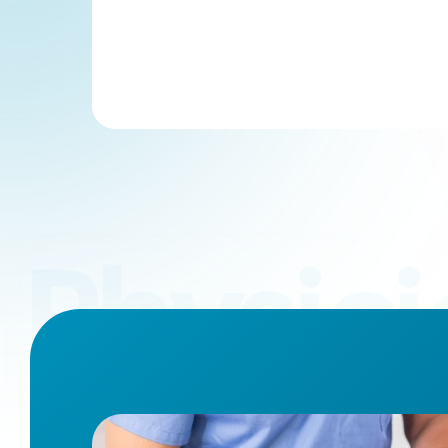
Physici