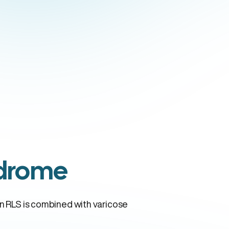
ndrome
en RLS is combined with varicose