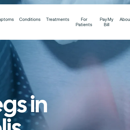
mptoms
Conditions
Treatments
For
Pay My
Abou
Patients
Bill
egs in
is