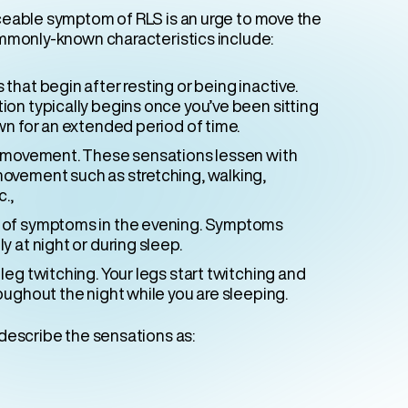
eable symptom of RLS is an urge to move the
mmonly-known characteristics include:
that begin after resting or being inactive.
ion typically begins once you’ve been sitting
wn for an extended period of time.
h movement. These sensations lessen with
ovement such as stretching, walking,
c.,
of symptoms in the evening. Symptoms
y at night or during sleep.
leg twitching. Your legs start twitching and
oughout the night while you are sleeping.
describe the sensations as: