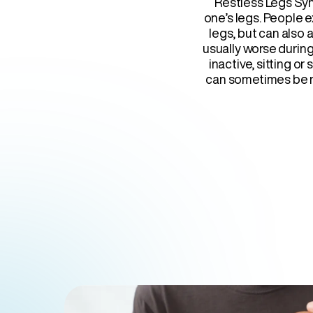
Restless Legs Syn
one’s legs. People e
legs, but can also 
usually worse durin
inactive, sitting o
can sometimes be r