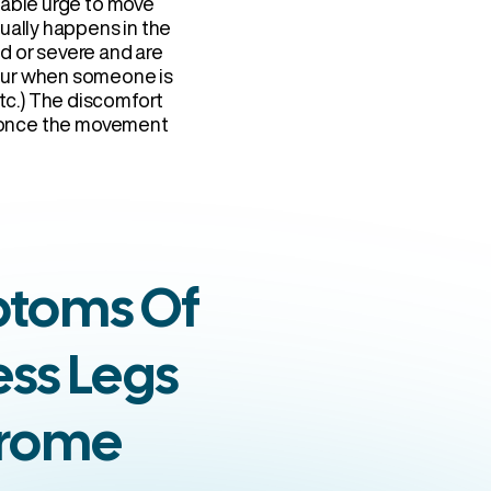
lable urge to move
sually happens in the
ld or severe and are
ccur when someone is
etc.) The discomfort
r once the movement
toms Of
ess Legs
rome