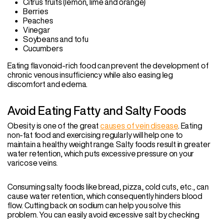
Citrus fruits (lemon, lime and orange)
Berries
Peaches
Vinegar
Soybeans and tofu
Cucumbers
Eating flavonoid-rich food can prevent the development of
chronic venous insufficiency while also easing leg
discomfort and edema.
Avoid Eating Fatty and Salty Foods
Obesity is one of the great
causes of vein disease
. Eating
non-fat food and exercising regularly will help one to
maintain a healthy weight range. Salty foods result in greater
water retention, which puts excessive pressure on your
varicose veins.
Consuming salty foods like bread, pizza, cold cuts, etc., can
cause water retention, which consequently hinders blood
flow. Cutting back on sodium can help you solve this
problem. You can easily avoid excessive salt by checking