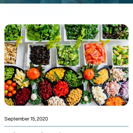
September 15, 2020