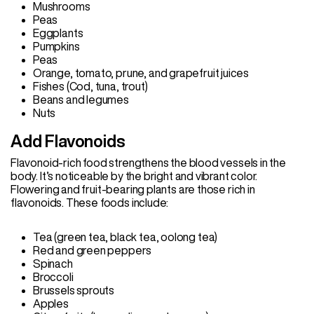
Mushrooms
Peas
Eggplants
Pumpkins
Peas
Orange, tomato, prune, and grapefruit juices
Fishes (Cod, tuna, trout)
Beans and legumes
Nuts
Add Flavonoids
Flavonoid-rich food strengthens the blood vessels in the
body. It’s noticeable by the bright and vibrant color.
Flowering and fruit-bearing plants are those rich in
flavonoids. These foods include:
Tea (green tea, black tea, oolong tea)
Red and green peppers
Spinach
Broccoli
Brussels sprouts
Apples