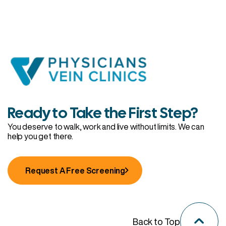
Ready to Take the First Step?
You deserve to walk, work and live without limits. We can
help you get there.
Request A Free Screening
Back to Top