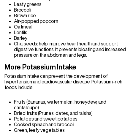
Leafy greens
Broccoli
Brown rice
Air-popped popcorn
Oatmeal
Lentils
Barley
Chia seeds: help improve heart health and support
digestive functions. It prevents bloating and increased
pressure on the abdomen and legs.
More Potassium Intake
Potassium intake can prevent the development of
hypertension and cardiovascular disease. Potassium-rich
foods include:
Fruits (Bananas, watermelon, honeydew, and
cantaloupe)
Dried fruits (Prunes, dates, and raisins)
Potatoes and sweet potatoes
Cooked spinach and broccoli
Green, leafy vegetables