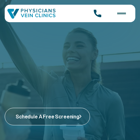
Schedule A Free Screening