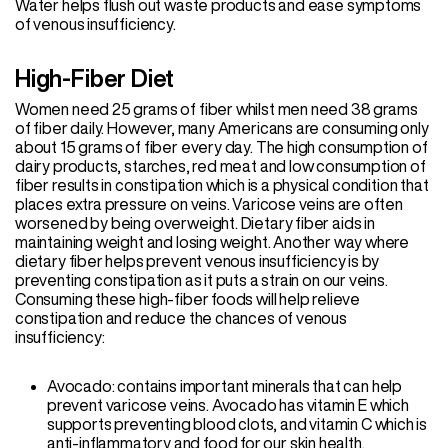
Water helps flush out waste products and ease symptoms
of venous insufficiency.
High-Fiber Diet
Women need 25 grams of fiber whilst men need 38 grams
of fiber daily. However, many Americans are consuming only
about 15 grams of fiber every day. The high consumption of
dairy products, starches, red meat and low consumption of
fiber results in constipation which is a physical condition that
places extra pressure on veins. Varicose veins are often
worsened by being overweight. Dietary fiber aids in
maintaining weight and losing weight. Another way where
dietary fiber helps prevent venous insufficiency is by
preventing constipation as it puts a strain on our veins.
Consuming these high-fiber foods will help relieve
constipation and reduce the chances of venous
insufficiency:
Avocado: contains important minerals that can help
prevent varicose veins. Avocado has vitamin E which
supports preventing blood clots, and vitamin C which is
anti-inflammatory and food for our skin health.