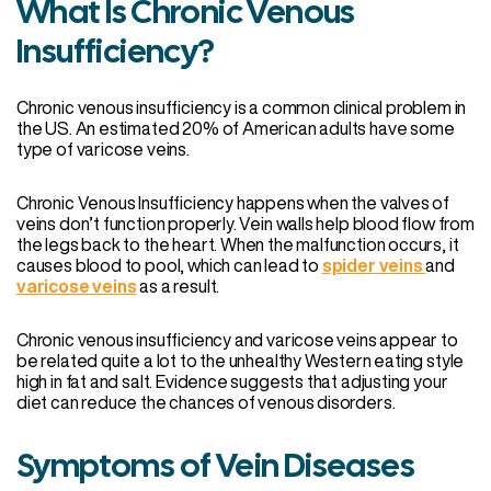
What Is Chronic Venous
Insufficiency?
Chronic venous insufficiency is a common clinical problem in
the US. An estimated 20% of American adults have some
type of varicose veins.
Chronic Venous Insufficiency happens when the valves of
veins don’t function properly. Vein walls help blood flow from
the legs back to the heart. When the malfunction occurs, it
causes blood to pool, which can lead to
spider veins
and
varicose veins
as a result.
Chronic venous insufficiency and varicose veins appear to
be related quite a lot to the unhealthy Western eating style
high in fat and salt. Evidence suggests that adjusting your
diet can reduce the chances of venous disorders.
Symptoms of Vein Diseases