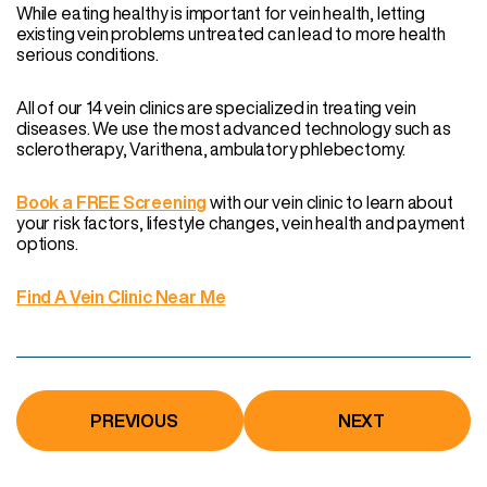
While eating healthy is important for vein health, letting
existing vein problems untreated can lead to more health
serious conditions.
All of our 14 vein clinics are specialized in treating vein
diseases. We use the most advanced technology such as
sclerotherapy, Varithena, ambulatory phlebectomy.
Book a FREE Screening
with our vein clinic to learn about
your risk factors, lifestyle changes, vein health and payment
options.
Find A Vein Clinic Near Me
PREVIOUS
NEXT