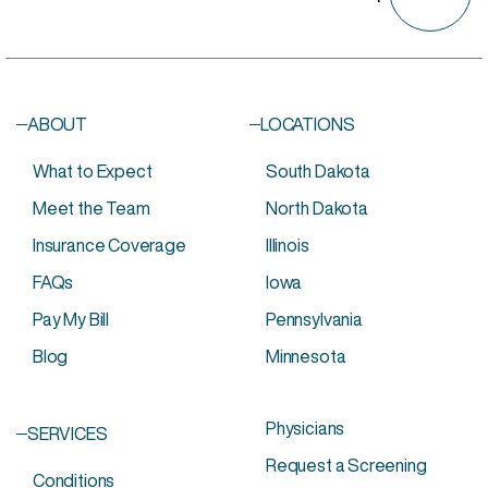
ABOUT
LOCATIONS
What to Expect
South Dakota
Meet the Team
North Dakota
Insurance Coverage
Illinois
FAQs
Iowa
Pay My Bill
Pennsylvania
Blog
Minnesota
Physicians
SERVICES
Request a Screening
Conditions