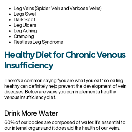
Leg Veins (Spider Vein and Varicose Veins)
Legs Swell
Dark Spot
Leg Ulcers
Leg Aching
Cramping
Restless Leg Syndrome
Healthy Diet for Chronic Venous
Insufficiency
There’s a common saying “you are what you eat” so eating
healthy can definitely help prevent the development of vein
diseases. Below are ways you can implement a healthy
venous insufficiency diet.
Drink More Water
60% of our bodies are composed of water. It’s essential to
our internal organs and it does aid the health of our veins.