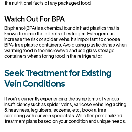
the nutritional facts of any packaged food.
Watch Out For BPA
Bisphenol (BPA) is a chemical found in hard plastics that is
known to mimic the effects of estrogen. Estrogen can
increase the risk of spider veins. It’s important to choose
BPA-free plastic containers. Avoid using plastic dishes when
warming food in the microwave and use glass storage
containers when storing food in the refrigerator.
Seek Treatment for Existing
Vein Conditions
If you’re currently experiencing the symptoms of venous
insufficiency such as spider veins, varicose veins, leg aching
& heaviness, leg ulcers, eczema, etc., book a free
screening with our vein specialists. We offer personalized
treatment plans based on your condition and unique needs.