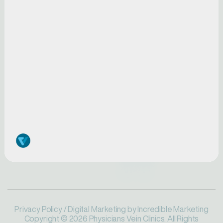
FAQs
Iowa
Pay My Bill
Pennsylvania
Blog
Minnesota
Physicians
SERVICES
Request a Screening
Conditions
Careers
Symptoms
Treatments
Privacy Policy
/ Digital Marketing by
Incredible Marketing
Copyright © 2026 Physicians Vein Clinics. All Rights