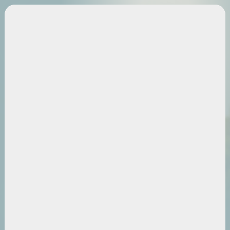
Category
Leg Health
Schedule A Free Screening